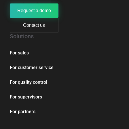
Request a demo
Contact us
Solutions
For sales
For customer service
For quality control
For supervisors
For partners