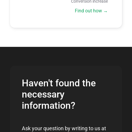
Conversion increase
Find out how
Haven't found the
necessary
information?
Ask your question by writing to us at