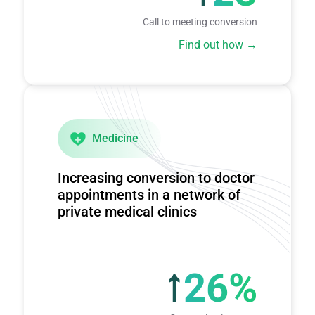
Call to meeting conversion
Find out how
Medicine
Increasing conversion to doctor
appointments in a network of
private medical clinics
26%