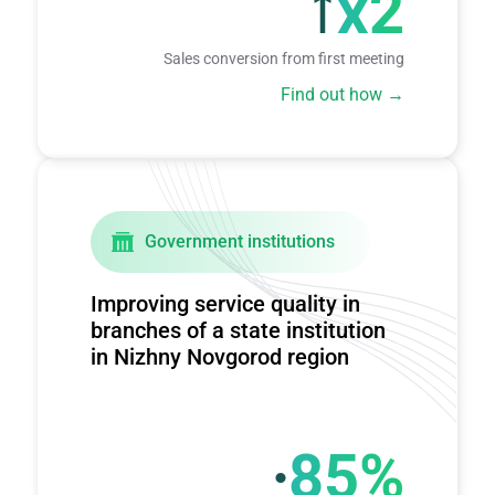
x2
Sales conversion from first meeting
Find out how
Government institutions
Improving service quality in
branches of a state institution
in Nizhny Novgorod region
∙
85%