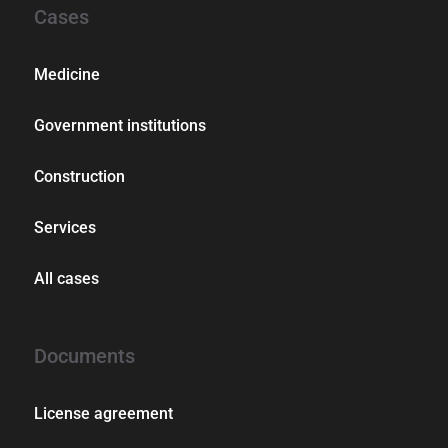
Cases
Medicine
Government institutions
Construction
Services
All cases
Documents
License agreement