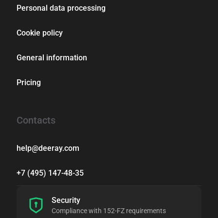
Personal data processing
Cookie policy
General information
Pricing
Contacts
help@deeray.com
+7 (495) 147-48-35
Security
Compliance with 152-FZ requirements