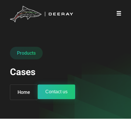
Products
Cases
Contact us
Home