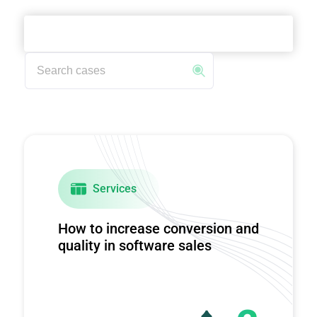
Services
How to increase conversion and
quality in software sales