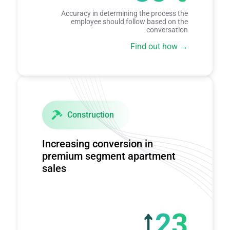
Accuracy in determining the process the
employee should follow based on the
conversation
Find out how
Construction
Increasing conversion in
premium segment apartment
sales
23