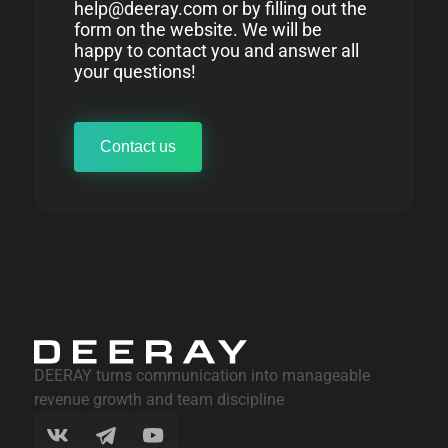
help@deeray.com or by filling out the
form on the website. We will be
happy to contact you and answer all
your questions!
Contact us
DEERAY turns communication into manageable
revenue growth and team discipline