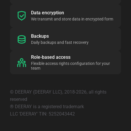
Data encryption
We transmit and store data in encrypted form
Backups
Daily backups and fast recovery
Role-based access
Flexible access rights configuration for your
team
© DEERAY (DEERAY LLC), 2018-2026, all rights
reserved
® DEERAY is a registered trademark
LLC 'DEERAY' TIN: 5252043442